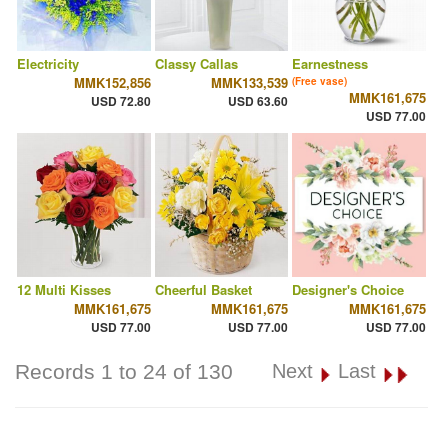
Electricity
Classy Callas
Earnestness
MMK152,856
MMK133,539
(Free vase)
MMK161,675
USD 72.80
USD 63.60
USD 77.00
12 Multi Kisses
Cheerful Basket
Designer's Choice
MMK161,675
MMK161,675
MMK161,675
USD 77.00
USD 77.00
USD 77.00
Records 1 to 24 of 130
Next
Last