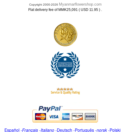
Myanmarflowershop.com
Copyright 2000-2026
.
Flat delivery fee of MMK25,091 ( USD 11.95 )
Español
-
Français
-
Italiano
-
Deutsch
-
Português
-
norsk
-
Polski