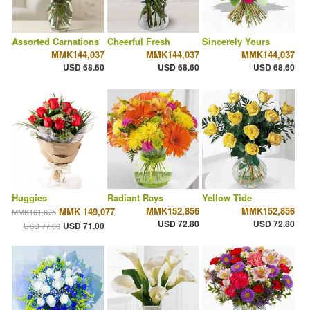
Assorted Carnations
Cheerful Fresh
Sincerely Yours
MMK144,037
MMK144,037
MMK144,037
USD 68.60
USD 68.60
USD 68.60
Huggies
Radiant Rays
Yellow Tide
MMK152,856
MMK152,856
MMK 149,077
MMK161,675
USD 72.80
USD 72.80
USD 71.00
USD 77.00