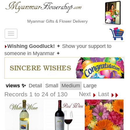
Myanmar Gifts & Flower Delivery
Wishing Goodluck!
✦ Show your support to
someone in Myanmar ✦
views ✨
Detail
Small
Medium
Large
Records 1 to 24 of 130
Next
Last