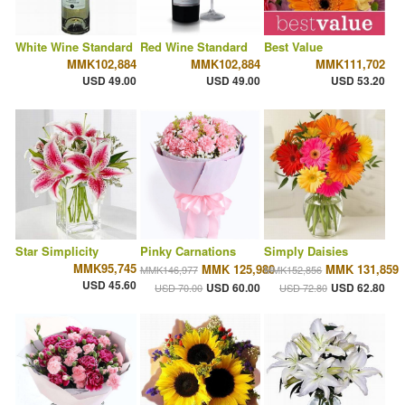
White Wine Standard
Red Wine Standard
Best Value
MMK102,884
MMK102,884
MMK111,702
USD 49.00
USD 49.00
USD 53.20
Star Simplicity
Pinky Carnations
Simply Daisies
MMK95,745
MMK 125,980
MMK 131,859
MMK146,977
MMK152,856
USD 45.60
USD 60.00
USD 62.80
USD 70.00
USD 72.80