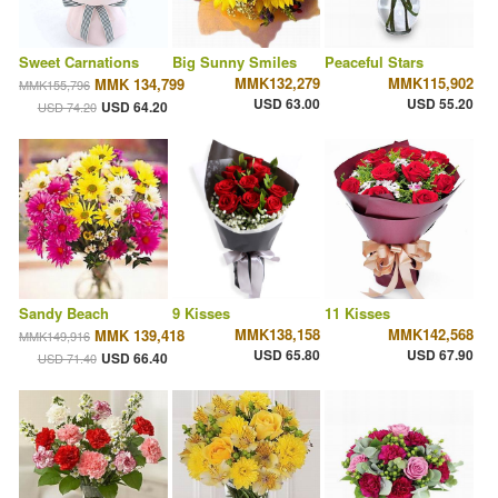
Sweet Carnations
Big Sunny Smiles
Peaceful Stars
MMK132,279
MMK115,902
MMK 134,799
MMK155,796
USD 63.00
USD 55.20
USD 64.20
USD 74.20
Sandy Beach
9 Kisses
11 Kisses
MMK138,158
MMK142,568
MMK 139,418
MMK149,916
USD 65.80
USD 67.90
USD 66.40
USD 71.40