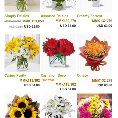
Simply Daisies
Assorted Daisies
Creamy Forrest
MMK132,279
MMK132,279
MMK 131,859
MMK152,856
USD 63.00
USD 63.00
USD 62.80
USD 72.80
Caring Purity
Carnation Deco
Cutesy
MMK113,382
MMK132,279
(Free vase)
MMK113,382
USD 54.00
USD 63.00
USD 54.00