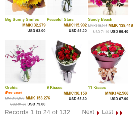
Big Sunny Smiles
Peaceful Stars
Sandy Beach
MMK132,279
MMK115,902
MMK 139,418
MMK149,916
USD 63.00
USD 55.20
USD 66.40
USD 71.40
Orchis
9 Kisses
11 Kisses
MMK138,158
MMK142,568
(Free vase)
MMK 153,276
MMK191,070
USD 65.80
USD 67.90
USD 73.00
USD 91.00
Records 1 to 24 of 132
Next
Last