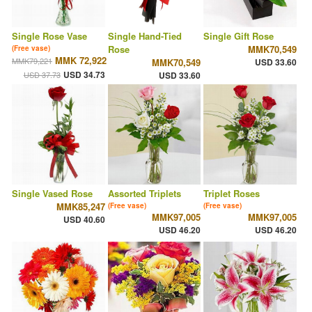
Single Rose Vase
Single Hand-Tied
Single Gift Rose
Rose
MMK70,549
(Free vase)
MMK 72,922
MMK79,221
MMK70,549
USD 33.60
USD 34.73
USD 37.73
USD 33.60
Single Vased Rose
Assorted Triplets
Triplet Roses
MMK85,247
(Free vase)
(Free vase)
MMK97,005
MMK97,005
USD 40.60
USD 46.20
USD 46.20