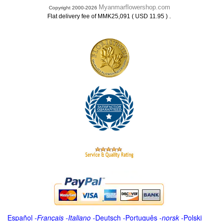
Myanmarflowershop.com
Copyright 2000-2026
.
Flat delivery fee of MMK25,091 ( USD 11.95 )
Español
-
Français
-
Italiano
-
Deutsch
-
Português
-
norsk
-
Polski