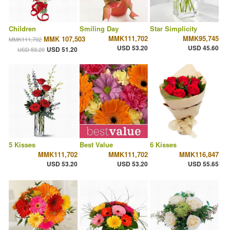
Children
Smiling Day
Star Simplicity
MMK111,702
MMK95,745
MMK 107,503
MMK111,702
USD 53.20
USD 45.60
USD 51.20
USD 53.20
5 Kisses
Best Value
6 Kisses
MMK111,702
MMK111,702
MMK116,847
USD 53.20
USD 53.20
USD 55.65