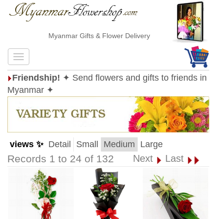
Myanmar Gifts & Flower Delivery
Friendship!
✦ Send flowers and gifts to friends in
Myanmar ✦
views ✨
Detail
Small
Medium
Large
Records 1 to 24 of 132
Next
Last