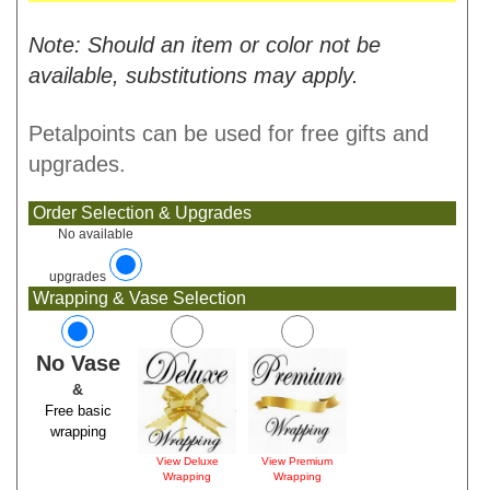
Note: Should an item or color not be
available, substitutions may apply.
Petalpoints can be used for free gifts and
upgrades.
Order Selection & Upgrades
No available
upgrades
Wrapping & Vase Selection
No Vase
&
Free basic
wrapping
View Deluxe
View Premium
Wrapping
Wrapping