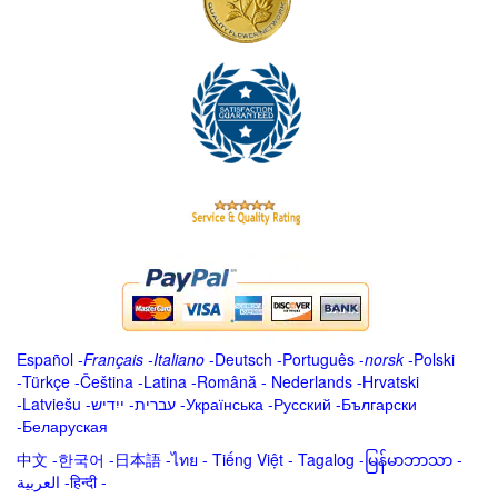
Español
-
Français
-
Italiano
-
Deutsch
-
Português
-
norsk
-
Polski
-
Türkçe
-
Čeština -
Latina
-
Română
-
Nederlands
-
Hrvatski
-
Latviešu
-
ייִדיש
-
עברית
-
Українська
-
Русский
-
Български
-
Беларуская
中文
-
한국어
-
日本語
-
ไทย
-
Tiếng Việt -
Tagalog
-
မြန်မာဘာသာ
-
العربية -हिन्दी -