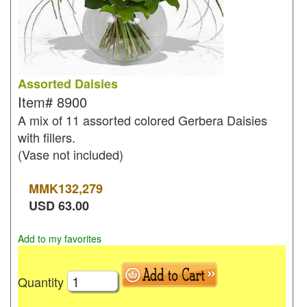
Assorted Daisies
Item#
8900
A mix of 11 assorted colored Gerbera Daisies
with fillers.
(Vase not included)
MMK
132,279
USD
63.00
Add to my favorites
Quantity