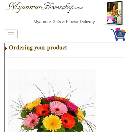
Myanmar Gifts & Flower Delivery
Ordering your product
.