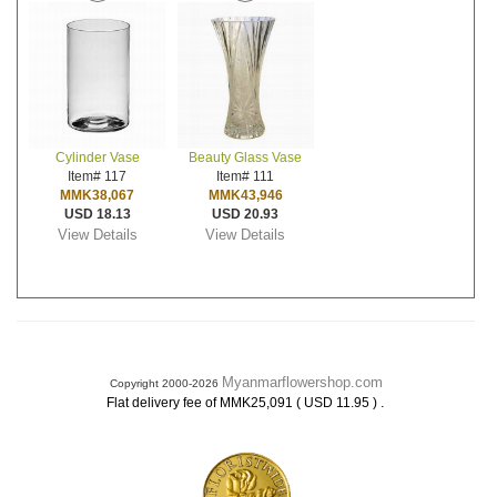
Cylinder Vase
Beauty Glass Vase
Item# 117
Item# 111
MMK38,067
MMK43,946
USD 18.13
USD 20.93
View Details
View Details
Myanmarflowershop.com
Copyright 2000-2026
.
Flat delivery fee of MMK25,091 ( USD 11.95 )