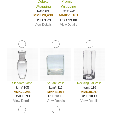
Deluxe
Premium
Wrapping
Wrapping
Item# 108
Item# 109
MMK20,430
MMK29,101
USD 9.73
USD 13.86
View Details
View Details
Standard Vase
Square Vase
Rectangular Vase
Item# 105
Item# 115
Item# 116
MMK29,248
MMK38,067
MMK38,067
USD 13.93
USD 18.13
USD 18.13
View Details
View Details
View Details