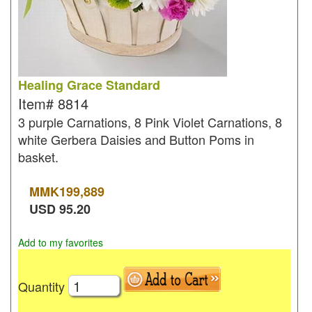
Healing Grace Standard
Item#
8814
3 purple Carnations, 8 Pink Violet Carnations, 8
white Gerbera Daisies and Button Poms in
basket.
MMK
199,889
USD
95.20
Add to my favorites
Quantity