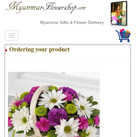
Myanmar Gifts & Flower Delivery
Ordering your product
.