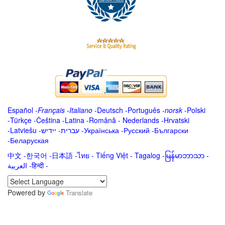
Español
-
Français
-
Italiano
-
Deutsch
-
Português
-
norsk
-
Polski
-
Türkçe
-
Čeština -
Latina
-
Română
-
Nederlands
-
Hrvatski
-
Latviešu
-
ייִדיש
-
עברית
-
Українська
-
Русский
-
Български
-
Беларуская
中文
-
한국어
-
日本語
-
ไทย
-
Tiếng Việt -
Tagalog
-
မြန်မာဘာသာ
-
العربية -हिन्दी -
Powered by
Translate
.