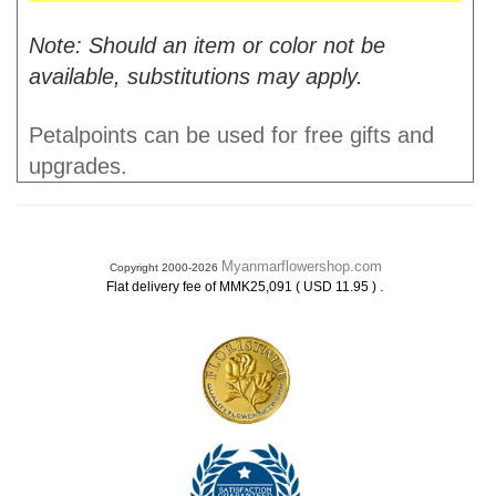
Note: Should an item or color not be
available, substitutions may apply.
Petalpoints can be used for free gifts and
upgrades.
Myanmarflowershop.com
Copyright 2000-2026
.
Flat delivery fee of MMK25,091 ( USD 11.95 )